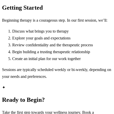
Getting Started
Beginning therapy is a courageous step. In our first session, we’ll:
Discuss what brings you to therapy
Explore your goals and expectations
Review confidentiality and the therapeutic process
Begin building a trusting therapeutic relationship
Create an initial plan for our work together
Sessions are typically scheduled weekly or bi-weekly, depending on
your needs and preferences.
✦
Ready to Begin?
Take the first step towards your wellness journey. Book a