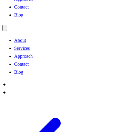
Contact
Blog
About
Services
Approach
Contact
Blog
✦
✦