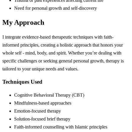
Trauma or past experiences affecting current life
Need for personal growth and self-discovery
My Approach
I integrate evidence-based therapeutic techniques with faith-
informed principles, creating a holistic approach that honors your
whole self - mind, body, and spirit. Whether you’re dealing with
specific challenges or seeking general personal growth, therapy is
tailored to your unique needs and values.
Techniques Used
Cognitive Behavioral Therapy (CBT)
Mindfulness-based approaches
Emotion-focused therapy
Solution-focused brief therapy
Faith-informed counselling with Islamic principles