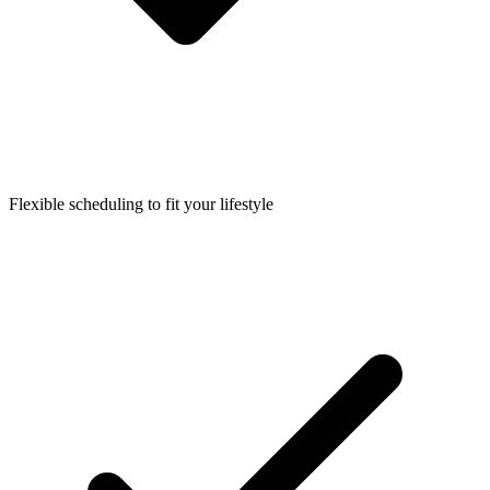
Flexible scheduling to fit your lifestyle