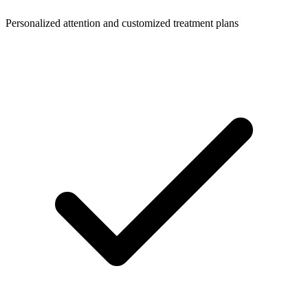
Personalized attention and customized treatment plans