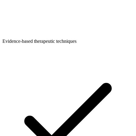
Evidence-based therapeutic techniques