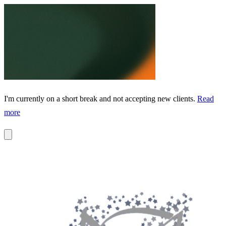
I'm currently on a short break and not accepting new clients.
Read
more