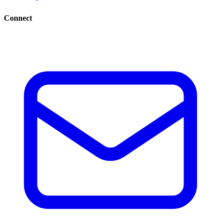
Connect