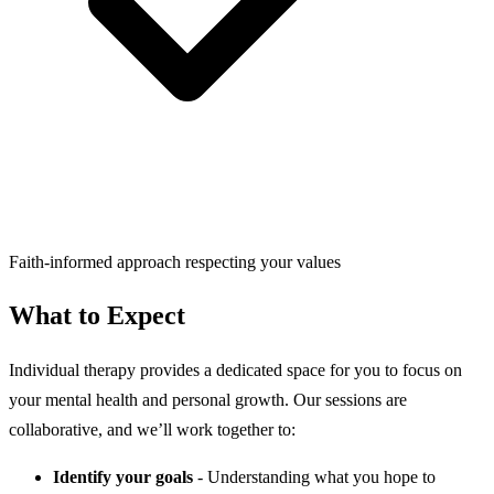
Faith-informed approach respecting your values
What to Expect
Individual therapy provides a dedicated space for you to focus on
your mental health and personal growth. Our sessions are
collaborative, and we’ll work together to:
Identify your goals
- Understanding what you hope to