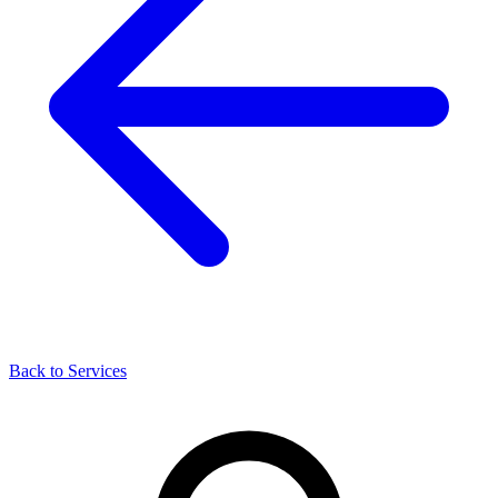
Back to Services