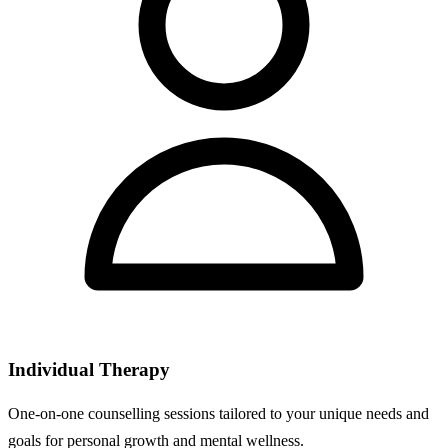
Individual Therapy
One-on-one counselling sessions tailored to your unique needs and
goals for personal growth and mental wellness.