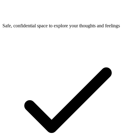
Safe, confidential space to explore your thoughts and feelings