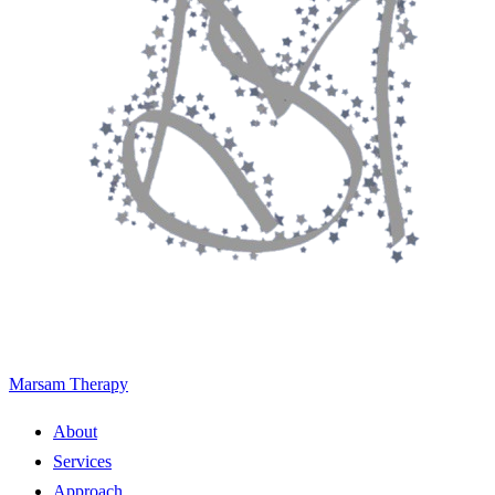
Marsam Therapy
About
Services
Approach