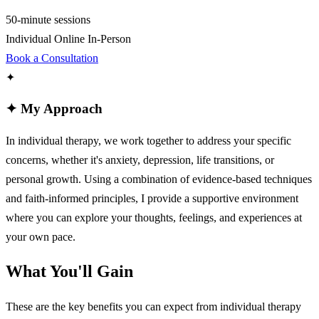
50-minute sessions
Individual
Online
In-Person
Book a Consultation
✦
✦
My Approach
In individual therapy, we work together to address your specific
concerns, whether it's anxiety, depression, life transitions, or
personal growth. Using a combination of evidence-based techniques
and faith-informed principles, I provide a supportive environment
where you can explore your thoughts, feelings, and experiences at
your own pace.
What You'll Gain
These are the key benefits you can expect from individual therapy