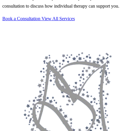
consultation to discuss how individual therapy can support you.
Book a Consultation
View All Services