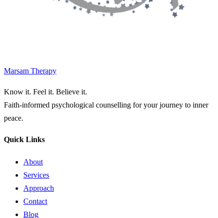
Marsam Therapy
Know it. Feel it. Believe it.
Faith-informed psychological counselling for your journey to inner
peace.
Quick Links
About
Services
Approach
Contact
Blog