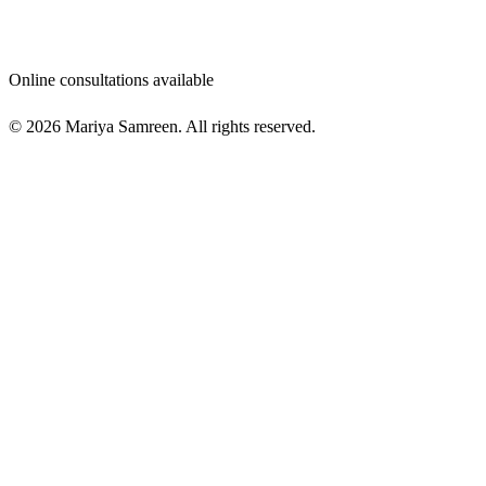
Online consultations available
© 2026 Mariya Samreen. All rights reserved.