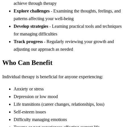
achieve through therapy
Explore challenges
- Examining the thoughts, feelings, and
patterns affecting your well-being
Develop strategies
- Learning practical tools and techniques
for managing difficulties
Track progress
- Regularly reviewing your growth and
adjusting our approach as needed
Who Can Benefit
Individual therapy is beneficial for anyone experiencing:
Anxiety or stress
Depression or low mood
Life transitions (career changes, relationships, loss)
Self-esteem issues
Difficulty managing emotions