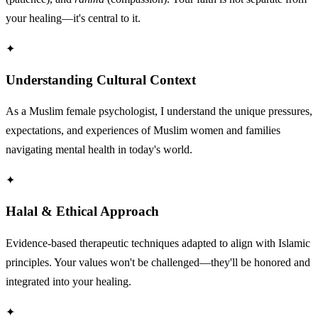
your healing—it's central to it.
✦
Understanding Cultural Context
As a Muslim female psychologist, I understand the unique pressures,
expectations, and experiences of Muslim women and families
navigating mental health in today's world.
✦
Halal & Ethical Approach
Evidence-based therapeutic techniques adapted to align with Islamic
principles. Your values won't be challenged—they'll be honored and
integrated into your healing.
✦