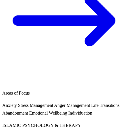
Areas of Focus
Anxiety
Stress Management
Anger Management
Life Transitions
Abandonment
Emotional Wellbeing
Individuation
ISLAMIC PSYCHOLOGY & THERAPY