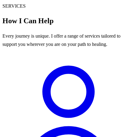
SERVICES
How I Can Help
Every journey is unique. I offer a range of services tailored to
support you wherever you are on your path to healing.