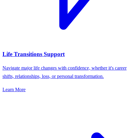
Life Transitions Support
Navigate major life changes with confidence, whether it's career
shifts, relationships, loss, or personal transformation.
Learn More