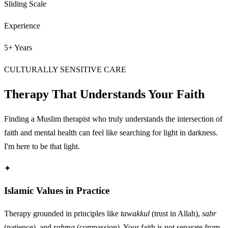
Sliding Scale
Experience
5+ Years
CULTURALLY SENSITIVE CARE
Therapy That Understands Your Faith
Finding a Muslim therapist who truly understands the intersection of
faith and mental health can feel like searching for light in darkness.
I'm here to be that light.
✦
Islamic Values in Practice
Therapy grounded in principles like
tawakkul
(trust in Allah),
sabr
(patience), and
rahma
(compassion). Your faith is not separate from