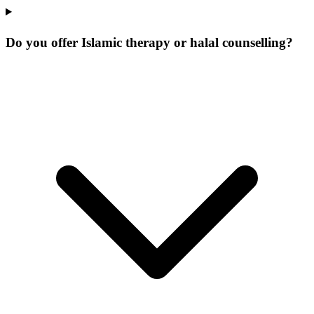
Do you offer Islamic therapy or halal counselling?