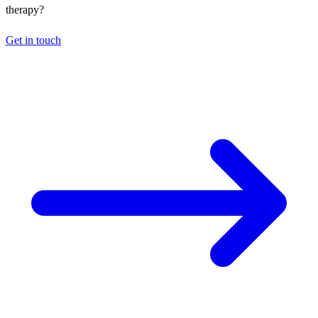
therapy?
Get in touch