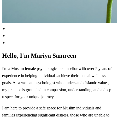
✦
✦
✦
Hello, I'm Mariya Samreen
I'm a Muslim female psychological counsellor with over 5 years of
experience in helping individuals achieve their mental wellness
goals. As a woman psychologist who understands Islamic values,
my practice is grounded in compassion, understanding, and a deep
respect for your unique journey.
I am here to provide a safe space for Muslim individuals and
families experiencing significant distress, those who are unable to