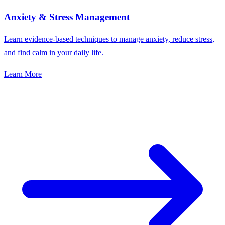
Anxiety & Stress Management
Learn evidence-based techniques to manage anxiety, reduce stress,
and find calm in your daily life.
Learn More