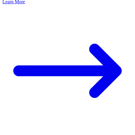
Learn More