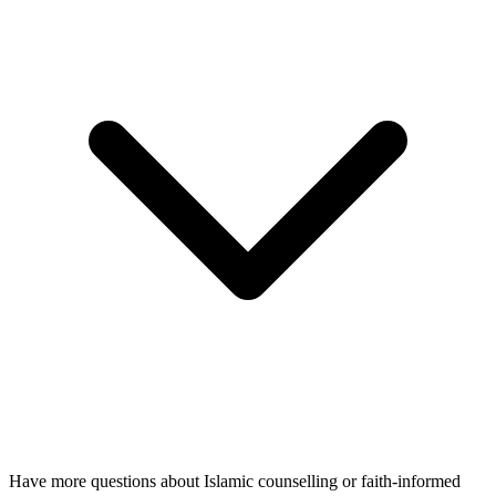
Have more questions about Islamic counselling or faith-informed