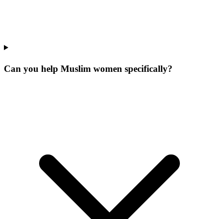
Can you help Muslim women specifically?