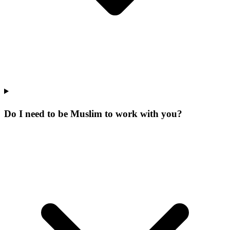
Do I need to be Muslim to work with you?