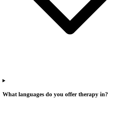
What languages do you offer therapy in?