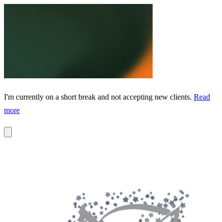
I'm currently on a short break and not accepting new clients.
Read
more