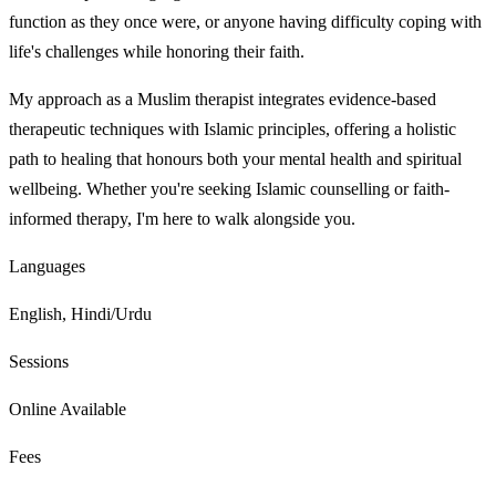
function as they once were, or anyone having difficulty coping with
life's challenges while honoring their faith.
My approach as a Muslim therapist integrates evidence-based
therapeutic techniques with Islamic principles, offering a holistic
path to healing that honours both your mental health and spiritual
wellbeing. Whether you're seeking Islamic counselling or faith-
informed therapy, I'm here to walk alongside you.
Languages
English, Hindi/Urdu
Sessions
Online Available
Fees