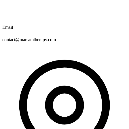
Email
contact@marsamtherapy.com