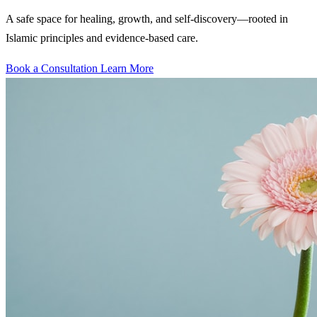
A safe space for healing, growth, and self-discovery—rooted in
Islamic principles and evidence-based care.
Book a Consultation
Learn More