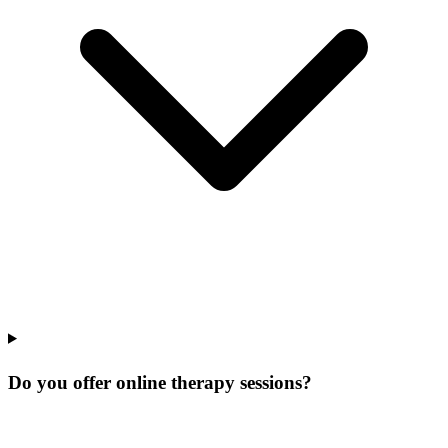
Do you offer online therapy sessions?