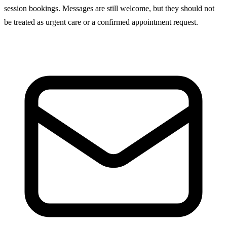
session bookings. Messages are still welcome, but they should not
be treated as urgent care or a confirmed appointment request.