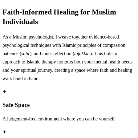
Faith-Informed Healing for Muslim
Individuals
As a Muslim psychologist, I weave together evidence-based
psychological techniques with Islamic principles of compassion,
patience (
sabr
), and inner reflection (
tafakkur
). This holistic
approach to Islamic therapy honours both your mental health needs
and your spiritual journey, creating a space where faith and healing
walk hand in hand.
✦
Safe Space
A judgement-free environment where you can be yourself
✦