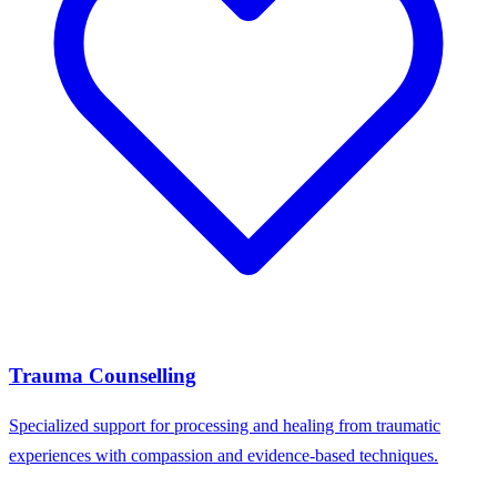
Trauma Counselling
Specialized support for processing and healing from traumatic
experiences with compassion and evidence-based techniques.