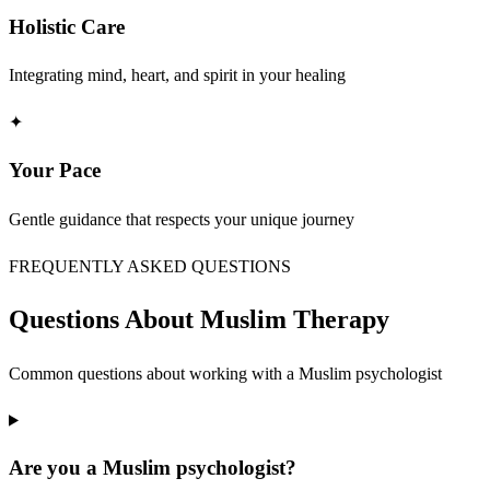
Holistic Care
Integrating mind, heart, and spirit in your healing
✦
Your Pace
Gentle guidance that respects your unique journey
FREQUENTLY ASKED QUESTIONS
Questions About Muslim Therapy
Common questions about working with a Muslim psychologist
Are you a Muslim psychologist?