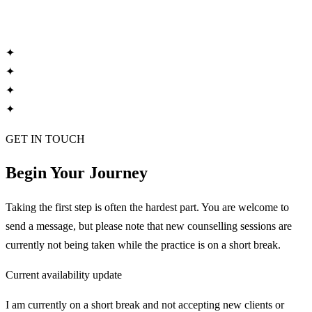
✦
✦
✦
✦
GET IN TOUCH
Begin Your Journey
Taking the first step is often the hardest part. You are welcome to
send a message, but please note that new counselling sessions are
currently not being taken while the practice is on a short break.
Current availability update
I am currently on a short break and not accepting new clients or