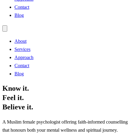
Contact
Blog
About
Services
Approach
Contact
Blog
Know it.
Feel it.
Believe it.
A Muslim female psychologist offering faith-informed counselling
that honours both your mental wellness and spiritual journey.