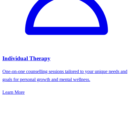
Individual Therapy
One-on-one counselling sessions tailored to your unique needs and
goals for personal growth and mental wellness.
Learn More