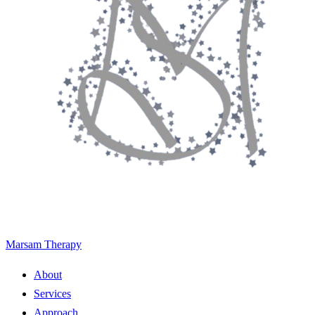
Marsam Therapy
About
Services
Approach