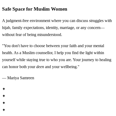
Safe Space for Muslim Women
A judgment-free environment where you can discuss struggles with
hijab, family expectations, identity, marriage, or any concern—
without fear of being misunderstood.
"You don't have to choose between your faith and your mental
health. As a Muslim counsellor, I help you find the light within
yourself while staying true to who you are. Your journey to healing
can honor both your
deen
and your wellbeing."
— Mariya Samreen
✦
✦
✦
✦